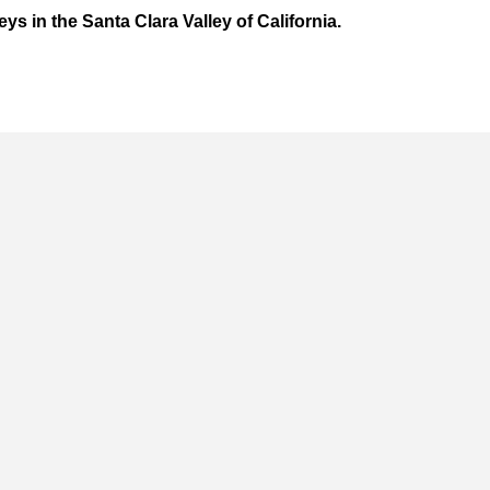
eys in the Santa Clara Valley of California.