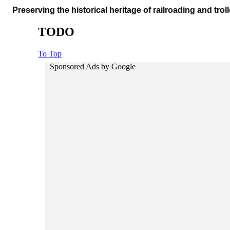
Preserving the historical heritage of railroading and troll
TODO
To Top
Sponsored Ads by Google