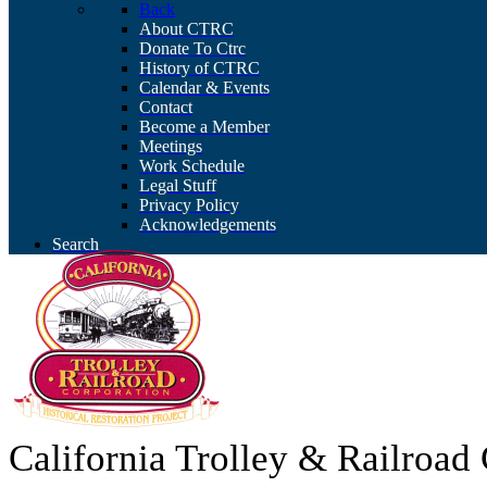
Back
About CTRC
Donate To Ctrc
History of CTRC
Calendar & Events
Contact
Become a Member
Meetings
Work Schedule
Legal Stuff
Privacy Policy
Acknowledgements
Search
California Trolley & Railroa