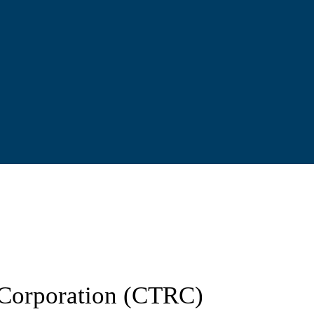
d Corporation (CTRC)