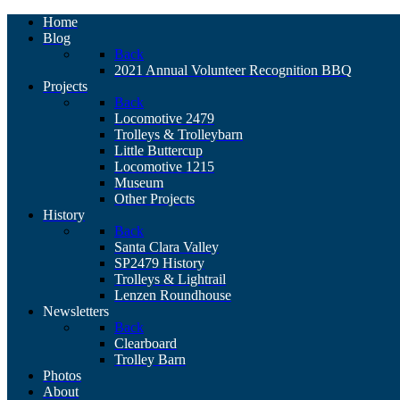
Home
Blog
Back
2021 Annual Volunteer Recognition BBQ
Projects
Back
Locomotive 2479
Trolleys & Trolleybarn
Little Buttercup
Locomotive 1215
Museum
Other Projects
History
Back
Santa Clara Valley
SP2479 History
Trolleys & Lightrail
Lenzen Roundhouse
Newsletters
Back
Clearboard
Trolley Barn
Photos
About