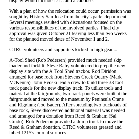
display would include 1215 and a caboose.
With a plan of how the relocation could occur, permission was
sought by History San Jose from the city's parks department.
Several meetings resulted with discussions focused on the
various responsibilities of the involved parties. Final city
approval was given October 21 leaving less than two weeks
for the planned moved dates of November 1 and 2.
CTRC volunteers and supporters kicked in high gear....
A-Tool Shed (Rob Pedersen) provided much needed skip
loader and forklift. Steve Raby volunteered to prep the new
display site with the A-Tool Shed trackor. Rod Diridon
arranged for base rock from Stevens Creek Quarry (Mark
McKenna). John Evoski lead a crew to build three 33 foot
track panels for the new display track. To utilize tools and
material at the fairgrounds, two track panels were built at the
fairgrounds and moved to the museum by Peninsula Crane
and Rigginng (Joe Bauer). After spreading two truckoads of
base rock, Steve discovered additional material was needed
and arranged for a donation from Reed & Graham (Sal
Guido). Rob Pederson provided a dump truck to move the
Reed & Graham donation. CTRC volunteers greased and
lubed 1215's journal surfaces.