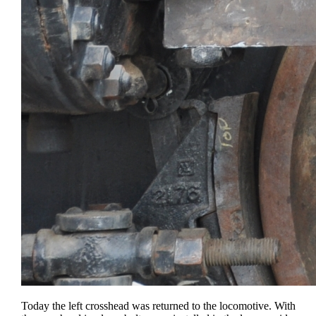
Today the left crosshead was returned to the locomotive. With