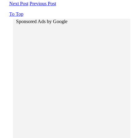
Next Post
Previous Post
To Top
Sponsored Ads by Google