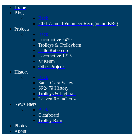
Home
Blog
Back
2021 Annual Volunteer Recognition BBQ
Projects
Back
Locomotive 2479
Trolleys & Trolleybarn
Little Buttercup
Locomotive 1215
Museum
Other Projects
History
Back
Santa Clara Valley
SP2479 History
Trolleys & Lightrail
Lenzen Roundhouse
Newsletters
Back
Clearboard
Trolley Barn
Photos
About