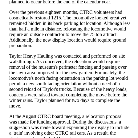
planned to occur before the end of the calendar year.
Over the previous eighteen months, CTRC volunteers had
cosmetically restored 1215. The locomotive looked great yet
remained hidden in its back parking lot location. Although less
than half a mile in distance, relocating the locomotive would
require an outside contractor to move the 75 ton artifact.
Additionally, the new display location would require ground
preparation.
Taylor Heavy Hauling was contacted and performed on site
walkthrough. As conceived, the relocation would require
removal of the museum's perimeter fencing and passing over
the lawn area proposed for the new garden. Fortunately, the
locomotive's north facing orientation in the parking lot would
permit a new south facing orientation without a need of a
second reload of Taylor's trucks. Because of the heavy loads,
concerns were raised toward completing the move before the
winter rains. Taylor planned for two days to complete the
move.
At the August CTRC board meeting, a relocation proposal
was made for funding approval. During the discussions, a
suggestion was made toward expanding the display to include
a 'train' involving other CTRC rail cars. As a result, the