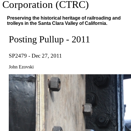
Corporation (CTRC)
Preserving the historical heritage of railroading and
trolleys in the Santa Clara Valley of California.
Posting Pullup - 2011
SP2479 - Dec 27, 2011
John Ezovski