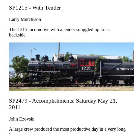
SP1215 - With Tender
Larry Murchison
The 1215 locomotive with a tender snuggled up to its
backside.
SP2479 - Accomplishments: Saturday May 21,
2011
John Ezovski
A large crew produced the most productive day in a very long