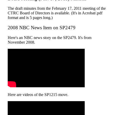
The draft minutes from the February 17, 2011 meeting of the
CTRC Board of Directors is available. (It's in Acrobat/.pdf
format and is 5 pages long.)
2008 NBC News Item on SP2479
Here's an NBC news story on the SP2479. It's from
November 2008.
Here are videos of the SP1215 move.