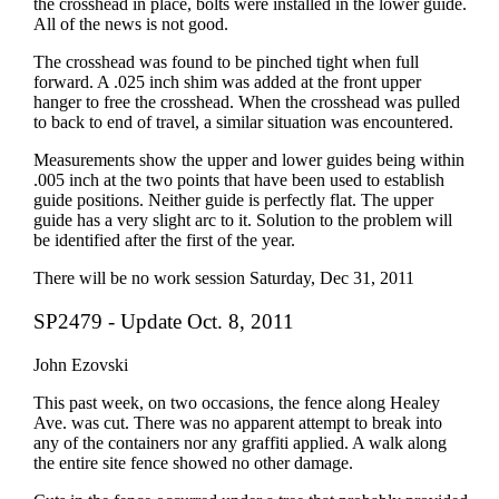
the crosshead in place, bolts were installed in the lower guide.
All of the news is not good.
The crosshead was found to be pinched tight when full
forward. A .025 inch shim was added at the front upper
hanger to free the crosshead. When the crosshead was pulled
to back to end of travel, a similar situation was encountered.
Measurements show the upper and lower guides being within
.005 inch at the two points that have been used to establish
guide positions. Neither guide is perfectly flat. The upper
guide has a very slight arc to it. Solution to the problem will
be identified after the first of the year.
There will be no work session Saturday, Dec 31, 2011
SP2479 - Update Oct. 8, 2011
John Ezovski
This past week, on two occasions, the fence along Healey
Ave. was cut. There was no apparent attempt to break into
any of the containers nor any graffiti applied. A walk along
the entire site fence showed no other damage.