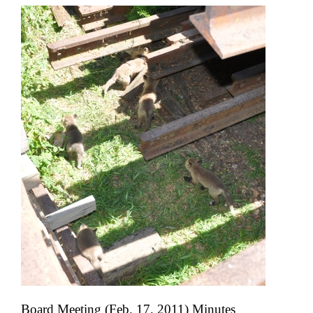
Board Meeting (Feb. 17, 2011) Minutes