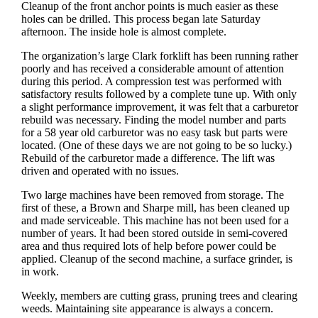
Cleanup of the front anchor points is much easier as these
holes can be drilled. This process began late Saturday
afternoon. The inside hole is almost complete.
The organization’s large Clark forklift has been running rather
poorly and has received a considerable amount of attention
during this period. A compression test was performed with
satisfactory results followed by a complete tune up. With only
a slight performance improvement, it was felt that a carburetor
rebuild was necessary. Finding the model number and parts
for a 58 year old carburetor was no easy task but parts were
located. (One of these days we are not going to be so lucky.)
Rebuild of the carburetor made a difference. The lift was
driven and operated with no issues.
Two large machines have been removed from storage. The
first of these, a Brown and Sharpe mill, has been cleaned up
and made serviceable. This machine has not been used for a
number of years. It had been stored outside in semi-covered
area and thus required lots of help before power could be
applied. Cleanup of the second machine, a surface grinder, is
in work.
Weekly, members are cutting grass, pruning trees and clearing
weeds. Maintaining site appearance is always a concern.