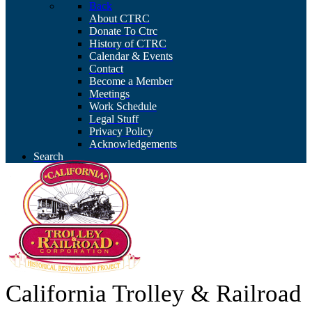
Back
About CTRC
Donate To Ctrc
History of CTRC
Calendar & Events
Contact
Become a Member
Meetings
Work Schedule
Legal Stuff
Privacy Policy
Acknowledgements
Search
California Trolley & Railroad