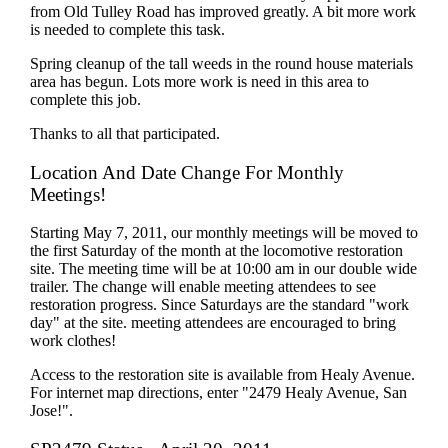
from Old Tulley Road has improved greatly. A bit more work
is needed to complete this task.
Spring cleanup of the tall weeds in the round house materials
area has begun. Lots more work is need in this area to
complete this job.
Thanks to all that participated.
Location And Date Change For Monthly
Meetings!
Starting May 7, 2011, our monthly meetings will be moved to
the first Saturday of the month at the locomotive restoration
site. The meeting time will be at 10:00 am in our double wide
trailer. The change will enable meeting attendees to see
restoration progress. Since Saturdays are the standard "work
day" at the site. meeting attendees are encouraged to bring
work clothes!
Access to the restoration site is available from Healy Avenue.
For internet map directions, enter "2479 Healy Avenue, San
Jose!".