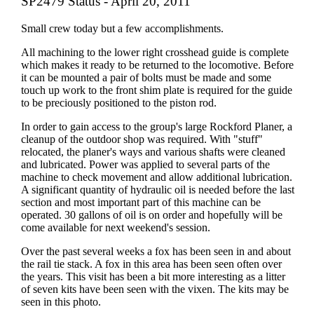
SP2479 Status - April 20, 2011
Small crew today but a few accomplishments.
All machining to the lower right crosshead guide is complete
which makes it ready to be returned to the locomotive. Before
it can be mounted a pair of bolts must be made and some
touch up work to the front shim plate is required for the guide
to be preciously positioned to the piston rod.
In order to gain access to the group's large Rockford Planer, a
cleanup of the outdoor shop was required. With "stuff"
relocated, the planer's ways and various shafts were cleaned
and lubricated. Power was applied to several parts of the
machine to check movement and allow additional lubrication.
A significant quantity of hydraulic oil is needed before the last
section and most important part of this machine can be
operated. 30 gallons of oil is on order and hopefully will be
come available for next weekend's session.
Over the past several weeks a fox has been seen in and about
the rail tie stack. A fox in this area has been seen often over
the years. This visit has been a bit more interesting as a litter
of seven kits have been seen with the vixen. The kits may be
seen in this photo.