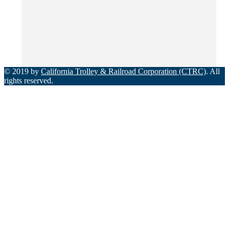
© 2019 by
California Trolley & Railroad Corporation (CTRC)
. All
rights reserved.