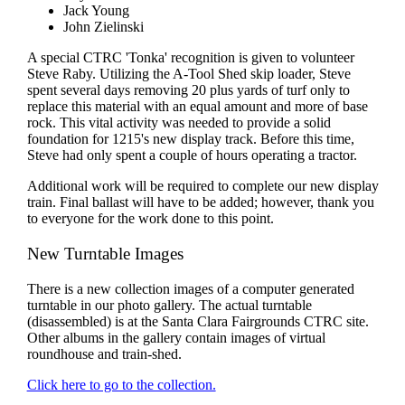
Jack Young
John Zielinski
A special CTRC 'Tonka' recognition is given to volunteer
Steve Raby. Utilizing the A-Tool Shed skip loader, Steve
spent several days removing 20 plus yards of turf only to
replace this material with an equal amount and more of base
rock. This vital activity was needed to provide a solid
foundation for 1215's new display track. Before this time,
Steve had only spent a couple of hours operating a tractor.
Additional work will be required to complete our new display
train. Final ballast will have to be added; however, thank you
to everyone for the work done to this point.
New Turntable Images
There is a new collection images of a computer generated
turntable in our photo gallery. The actual turntable
(disassembled) is at the Santa Clara Fairgrounds CTRC site.
Other albums in the gallery contain images of virtual
roundhouse and train-shed.
Click here to go to the collection.