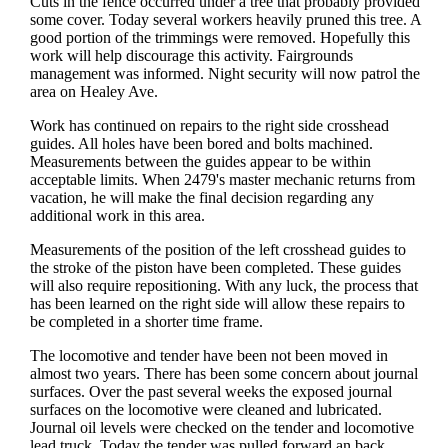
Cuts in the fence occurred under a tree that probably provided
some cover. Today several workers heavily pruned this tree. A
good portion of the trimmings were removed. Hopefully this
work will help discourage this activity. Fairgrounds
management was informed. Night security will now patrol the
area on Healey Ave.
Work has continued on repairs to the right side crosshead
guides. All holes have been bored and bolts machined.
Measurements between the guides appear to be within
acceptable limits. When 2479's master mechanic returns from
vacation, he will make the final decision regarding any
additional work in this area.
Measurements of the position of the left crosshead guides to
the stroke of the piston have been completed. These guides
will also require repositioning. With any luck, the process that
has been learned on the right side will allow these repairs to
be completed in a shorter time frame.
The locomotive and tender have been not been moved in
almost two years. There has been some concern about journal
surfaces. Over the past several weeks the exposed journal
surfaces on the locomotive were cleaned and lubricated.
Journal oil levels were checked on the tender and locomotive
lead truck. Today the tender was pulled forward an back