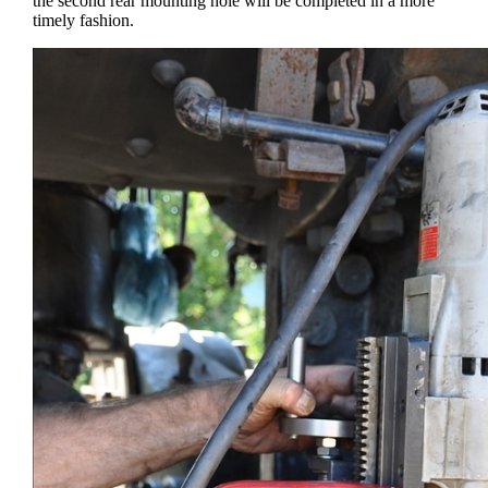
the second rear mounting hole will be completed in a more
timely fashion.