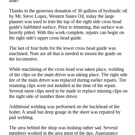
time!
Thanks to the generous donation of 30 gallons of hydraulic oil
by Mr. Steve Lopes, Western States Oil, today the large
planner was used to trim the top of the right side cross head
guide's babbitted surface. Prior to trimming, this surface was
heavily pitted. With this work complete, repairs can begin on
the right side's upper cross head guide.
The last of four bolts for the lower cross head guide was
machined. Nuts are all that is needed to mount the guide on
the locomotive.
While machining of the cross head was taken place, welding
of tire clips on the main driver was taking place. The right side
tire of the main driver was replaced during earlier repairs. Tire
retaining clips were not installed at the time of the repair.
Several more clips need to be made to replace missing clips on
the right side of number three driver.
Additional welding was performed on the backhead of the
boiler. A small but deep gouge in the sheet was repaired by
pad welding.
The area behind the shop was looking rather sad. Several
members worked in the area most of the day. Appearance