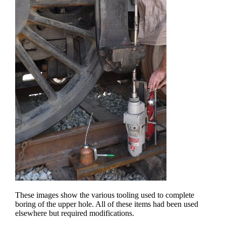
These images show the various tooling used to complete
boring of the upper hole. All of these items had been used
elsewhere but required modifications.