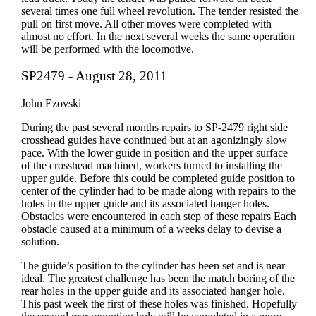
several times one full wheel revolution. The tender resisted the
pull on first move. All other moves were completed with
almost no effort. In the next several weeks the same operation
will be performed with the locomotive.
SP2479 - August 28, 2011
John Ezovski
During the past several months repairs to SP-2479 right side
crosshead guides have continued but at an agonizingly slow
pace. With the lower guide in position and the upper surface
of the crosshead machined, workers turned to installing the
upper guide. Before this could be completed guide position to
center of the cylinder had to be made along with repairs to the
holes in the upper guide and its associated hanger holes.
Obstacles were encountered in each step of these repairs Each
obstacle caused at a minimum of a weeks delay to devise a
solution.
The guide’s position to the cylinder has been set and is near
ideal. The greatest challenge has been the match boring of the
rear holes in the upper guide and its associated hanger hole.
This past week the first of these holes was finished. Hopefully