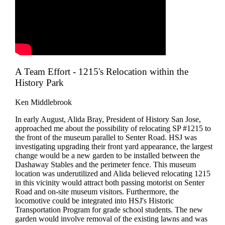
A Team Effort - 1215's Relocation within the
History Park
Ken Middlebrook
In early August, Alida Bray, President of History San Jose,
approached me about the possibility of relocating SP #1215 to
the front of the museum parallel to Senter Road. HSJ was
investigating upgrading their front yard appearance, the largest
change would be a new garden to be installed between the
Dashaway Stables and the perimeter fence. This museum
location was underutilized and Alida believed relocating 1215
in this vicinity would attract both passing motorist on Senter
Road and on-site museum visitors. Furthermore, the
locomotive could be integrated into HSJ's Historic
Transportation Program for grade school students. The new
garden would involve removal of the existing lawns and was