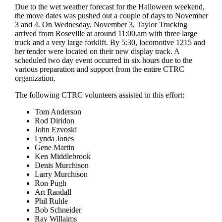
Due to the wet weather forecast for the Halloween weekend,
the move dates was pushed out a couple of days to November
3 and 4. On Wednesday, November 3, Taylor Trucking
arrived from Roseville at around 11:00.am with three large
truck and a very large forklift. By 5:30, locomotive 1215 and
her tender were located on their new display track. A
scheduled two day event occurred in six hours due to the
various preparation and support from the entire CTRC
organization.
The following CTRC volunteers assisted in this effort:
Tom Anderson
Rod Diridon
John Ezvoski
Lynda Jones
Gene Martin
Ken Middlebrook
Denis Murchison
Larry Murchison
Ron Pugh
Art Randall
Phil Ruhle
Bob Schneider
Ray Willaims