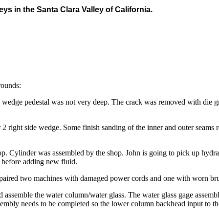
eys in the Santa Clara Valley of California.
rounds:
e wedge pedestal was not very deep. The crack was removed with die gri
 2 right side wedge. Some finish sanding of the inner and outer seams r
hop. Cylinder was assembled by the shop. John is going to pick up hyd
s before adding new fluid.
repaired two machines with damaged power cords and one with worn br
d assemble the water column/water glass. The water glass gage assembl
embly needs to be completed so the lower column backhead input to the