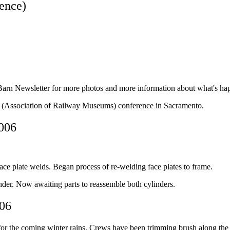
ence)
arn Newsletter for more photos and more information about what's hap
M (Association of Railway Museums) conference in Sacramento.
2006
ace plate welds. Began process of re-welding face plates to frame.
inder. Now awaiting parts to reassemble both cylinders.
006
or the coming winter rains. Crews have been trimming brush along the H