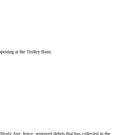
pening at the Trolley Barn.
ealy Ave. fence, removed debris that has collected in the