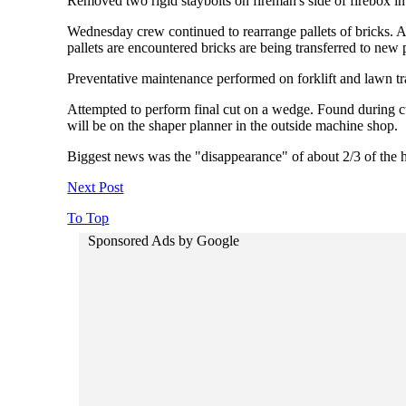
Removed two rigid staybolts on fireman's side of firebox i
Wednesday crew continued to rearrange pallets of bricks. A
pallets are encountered bricks are being transferred to new p
Preventative maintenance performed on forklift and lawn tra
Attempted to perform final cut on a wedge. Found during cut
will be on the shaper planner in the outside machine shop.
Biggest news was the "disappearance" of about 2/3 of the hu
Next Post
To Top
Sponsored Ads by Google