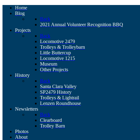
Home
Blog
Back
2021 Annual Volunteer Recognition BBQ
Projects
Back
Locomotive 2479
Trolleys & Trolleybarn
Little Buttercup
Locomotive 1215
Museum
Other Projects
History
Back
Santa Clara Valley
SP2479 History
Trolleys & Lightrail
Lenzen Roundhouse
Newsletters
Back
Clearboard
Trolley Barn
Photos
About