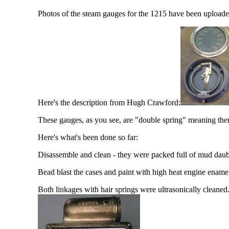
Photos of the steam gauges for the 1215 have been uploaded
Here's the description from Hugh Crawford:
These gauges, as you see, are "double spring" meaning the
Here's what's been done so far:
Disassemble and clean - they were packed full of mud dau
Bead blast the cases and paint with high heat engine ename
Both linkages with hair springs were ultrasonically cleaned