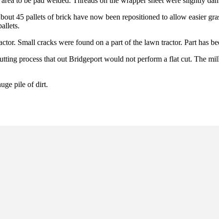
n area to be pad welded. Threads on the wrapper sheet were slightly da
bout 45 pallets of brick have now been repositioned to allow easier gra
allets.
ctor. Small cracks were found on a part of the lawn tractor. Part has 
ting process that out Bridgeport would not perform a flat cut. The mill
ge pile of dirt.