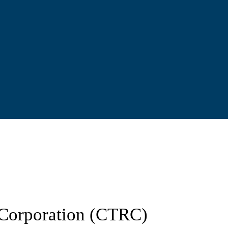
d Corporation (CTRC)