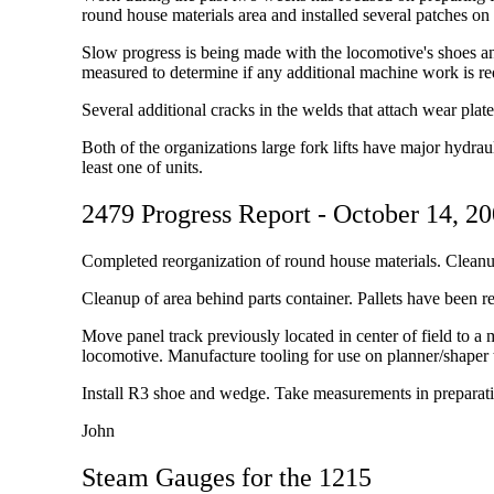
round house materials area and installed several patches o
Slow progress is being made with the locomotive's shoes a
measured to determine if any additional machine work is re
Several additional cracks in the welds that attach wear pla
Both of the organizations large fork lifts have major hydrau
least one of units.
2479 Progress Report - October 14, 2
Completed reorganization of round house materials. Cleanu
Cleanup of area behind parts container. Pallets have been r
Move panel track previously located in center of field to a
locomotive. Manufacture tooling for use on planner/shape
Install R3 shoe and wedge. Take measurements in preparati
John
Steam Gauges for the 1215