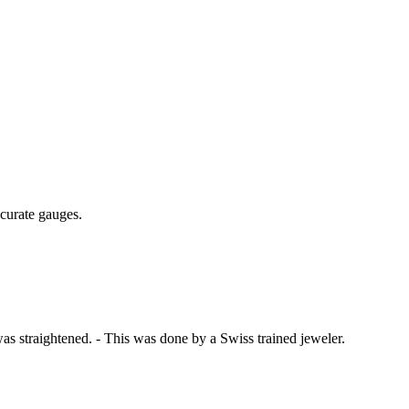
curate gauges.
was straightened. - This was done by a Swiss trained jeweler.