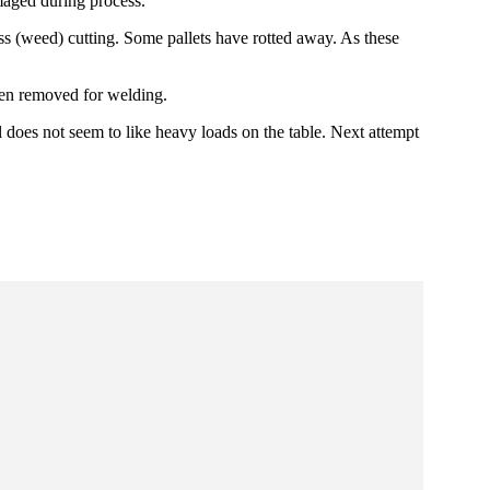
maged during process.
ss (weed) cutting. Some pallets have rotted away. As these
been removed for welding.
 does not seem to like heavy loads on the table. Next attempt