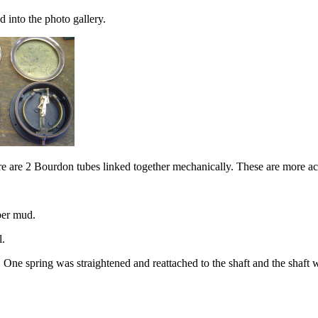
 into the photo gallery.
re are 2 Bourdon tubes linked together mechanically. These are more ac
ber mud.
l.
. One spring was straightened and reattached to the shaft and the shaft 