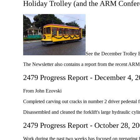
Holiday Trolley (and the ARM Confer
See the December Trolley B
The Newsletter also contains a report from the recent AR
2479 Progress Report - December 4, 
From John Ezovski
Completed carving out cracks in number 2 driver pedestal f
Disassembled and cleaned the forklift's large hydraulic cyl
2479 Progress Report - October 28, 2
Work during the past two weeks has focused on preparing f