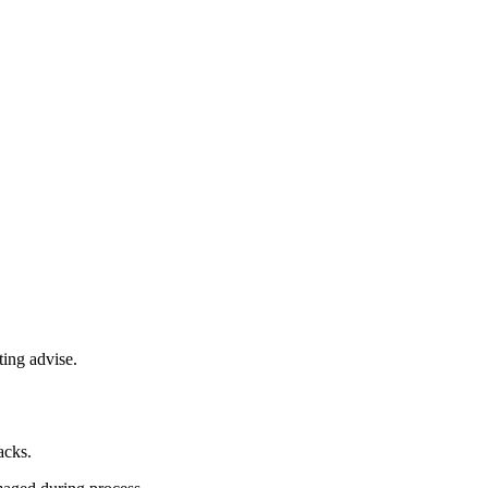
ting advise.
acks.