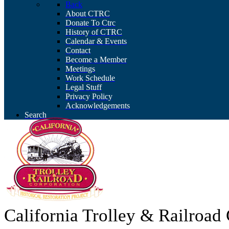
Back
About CTRC
Donate To Ctrc
History of CTRC
Calendar & Events
Contact
Become a Member
Meetings
Work Schedule
Legal Stuff
Privacy Policy
Acknowledgements
Search
California Trolley & Railroa