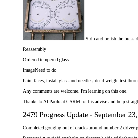
Strip and polish the brass r
Reassembly
Ordered tempered glass
ImageNeed to do:
Paint faces, install glass and needles, dead weight test thro
Any comments are welcome. I'm learning on this one.
Thanks to Al Paolo at CSRM for his advise and help straigh
2479 Progress Update - September 23
Completed gouging out of cracks around number 2 driver ped