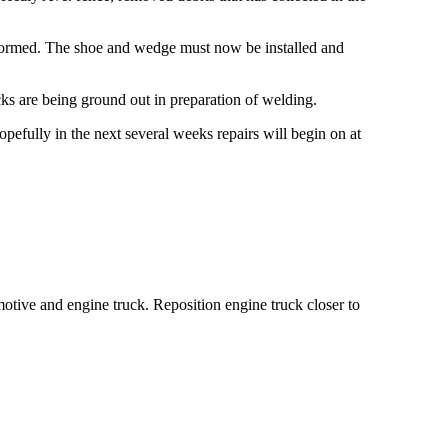
rformed. The shoe and wedge must now be installed and
cks are being ground out in preparation of welding.
opefully in the next several weeks repairs will begin on at
motive and engine truck. Reposition engine truck closer to