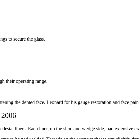
ings to secure the glass.
ugh their operating range.
tening the dented face. Leonard for his gauge restoration and face pain
, 2006
estal liners. Each liner, on the shoe and wedge side, had extensive cr