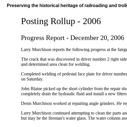
Preserving the historical heritage of railroading and troll
Posting Rollup - 2006
Progress Report - December 20, 2006
Larry Murchison reports the following progress at the fairg
The crack that was discovered in driver number 2 right sid
and determined area clean for welding.
Completed welding of pedestal face plate for driver number
on Saturday.
John Blaine picked up the short cylinder from the repair s
completely drain the hydraulic fluid and install a new filter
Denis Murchison worked at repairing angle grinders. He 
Larry Murchison continued attempting to clean the parts an
but may be the fireman's water glass. The water column ass