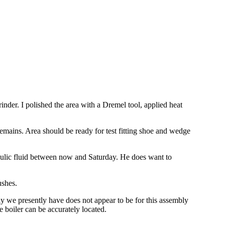
nder. I polished the area with a Dremel tool, applied heat
emains. Area should be ready for test fitting shoe and wedge
raulic fluid between now and Saturday. He does want to
ushes.
y we presently have does not appear to be for this assembly
 boiler can be accurately located.