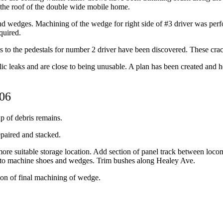
n the roof of the double wide mobile home.
nd wedges. Machining of the wedge for right side of #3 driver was pe
quired.
tes to the pedestals for number 2 driver have been discovered. These cra
lic leaks and are close to being unusable. A plan has been created and h
006
p of debris remains.
epaired and stacked.
 more suitable storage location. Add section of panel track between loco
r to machine shoes and wedges. Trim bushes along Healey Ave.
on of final machining of wedge.